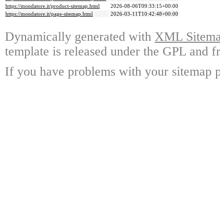
https://mondatore.it/product-sitemap.html
2026-08-06T09:33:15+00:00
https://mondatore.it/page-sitemap.html
2026-03-11T10:42:48+00:00
Dynamically generated with
XML Sitemap
template is released under the GPL and fr
If you have problems with your sitemap p