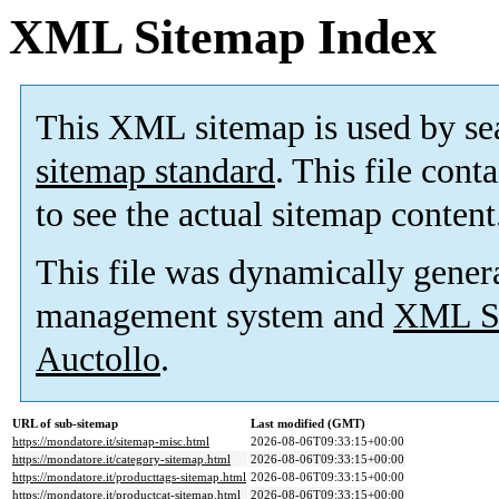
XML Sitemap Index
This XML sitemap is used by se
sitemap standard
. This file cont
to see the actual sitemap content
This file was dynamically gener
management system and
XML Si
Auctollo
.
URL of sub-sitemap
Last modified (GMT)
https://mondatore.it/sitemap-misc.html
2026-08-06T09:33:15+00:00
https://mondatore.it/category-sitemap.html
2026-08-06T09:33:15+00:00
https://mondatore.it/producttags-sitemap.html
2026-08-06T09:33:15+00:00
https://mondatore.it/productcat-sitemap.html
2026-08-06T09:33:15+00:00